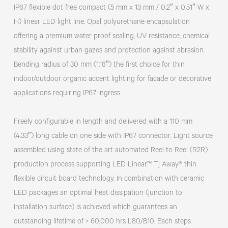
IP67 flexible dot free compact (5 mm x 13 mm / 0.2″ x 0.51″ W x
H) linear LED light line. Opal polyurethane encapsulation
offering a premium water proof sealing, UV resistance, chemical
stability against urban gazes and protection against abrasion.
Bending radius of 30 mm (1.18″) the first choice for thin
indoor/outdoor organic accent lighting for facade or decorative
applications requiring IP67 ingress.
Freely configurable in length and delivered with a 110 mm
(4.33″) long cable on one side with IP67 connector. Light source
assembled using state of the art automated Reel to Reel (R2R)
production process supporting LED Linear™ Tj Away® thin
flexible circuit board technology. In combination with ceramic
LED packages an optimal heat dissipation (junction to
installation surface) is achieved which guarantees an
outstanding lifetime of > 60,000 hrs L80/B10. Each steps