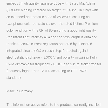
embeds 7 high quality japanese LEDs with 3 step MacAdams
(SDCM3) binning centered on target CCT (One Bin Only) with
an extended photometric code of Wxxx/339 ensuring an
exceptional color consistency over the rated lifetime. Premium
color rendition with a CRI of 85 ensuring a good light quality.
Consistent light intensity all along the strip length is obtained
thanks to active current regulation operated by dedicated
integrated circuits (ICs) on each step. Protected against
electrostatic discharge ± 2,000 V and polarity miswiring. Fully
PWM dimmable for frequency > 0 Hz up to 2 kHz (flicker free for
frequency higher then 1.2 kHz according to IEEE P1789
standard).
Made in Germany.
The information above refers to the products currently installed